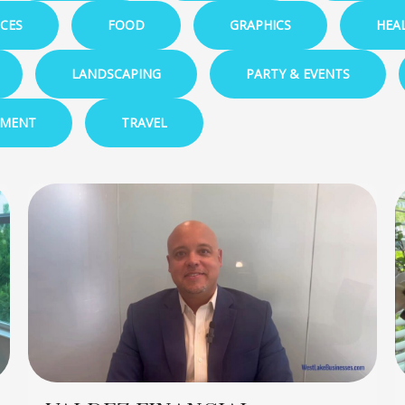
ICES
FOOD
GRAPHICS
HEA
LANDSCAPING
PARTY & EVENTS
EMENT
TRAVEL