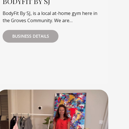
BODYFIT BY SJ
BodyFit By SJ, is a local at-home gym here in
the Groves Community. We are…
BUSINESS DETAILS