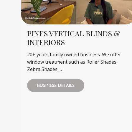
PINES VERTICAL BLINDS &
INTERIORS
20+ years family owned business. We offer
window treatment such as Roller Shades,
Zebra Shades,…
BUSINESS DETAILS