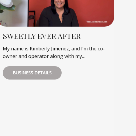
SWEETLY EVER AFTER
My name is Kimberly Jimenez, and I’m the co-
owner and operator along with my…
BUSINESS DETAILS