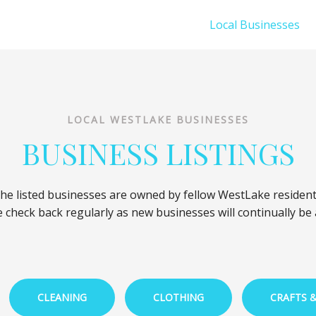
Local Businesses
LOCAL WESTLAKE BUSINESSES
BUSINESS LISTINGS
he listed businesses are owned by fellow WestLake resident
 check back regularly as new businesses will continually be
CLEANING
CLOTHING
CRAFTS 