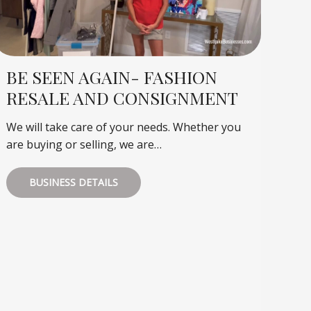
BE SEEN AGAIN- FASHION
RESALE AND CONSIGNMENT
We will take care of your needs. Whether you
are buying or selling, we are…
BUSINESS DETAILS