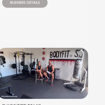
BUSINESS DETAILS