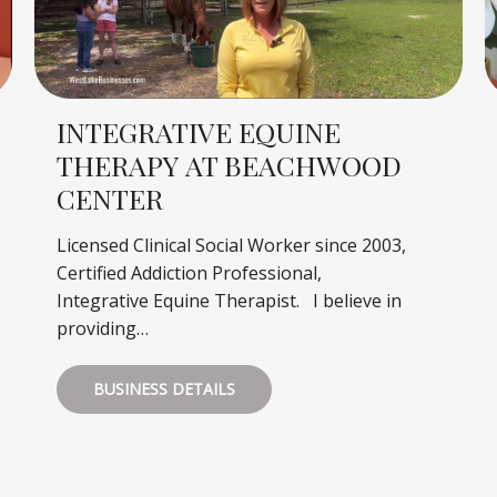
INTEGRATIVE EQUINE
THERAPY AT BEACHWOOD
CENTER
Licensed Clinical Social Worker since 2003,
Certified Addiction Professional,
Integrative Equine Therapist. I believe in
providing…
BUSINESS DETAILS