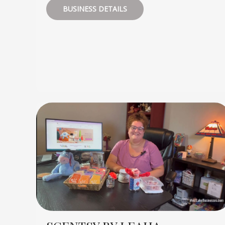
BUSINESS DETAILS