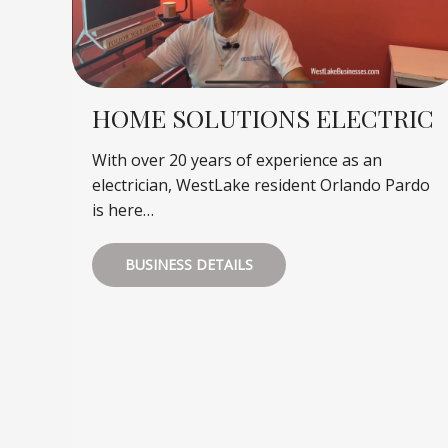
HOME SOLUTIONS ELECTRIC
With over 20 years of experience as an
electrician, WestLake resident Orlando Pardo
is here…
BUSINESS DETAILS