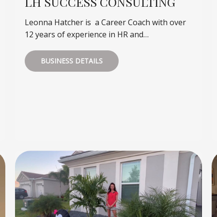
LH SUCCESS CONSULTING
Leonna Hatcher is a Career Coach with over
12 years of experience in HR and…
BUSINESS DETAILS