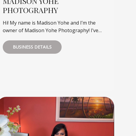
MADISON YOHE
PHOTOGRAPHY
Hi! My name is Madison Yohe and I’m the
owner of Madison Yohe Photography! I’ve…
BUSINESS DETAILS