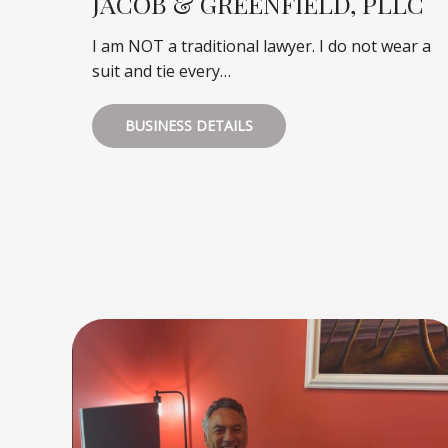
JACOB & GREENFIELD, PLLC
I am NOT a traditional lawyer. I do not wear a
suit and tie every…
BUSINESS DETAILS