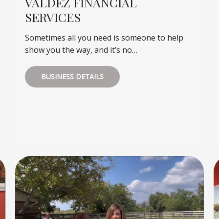
VALDEZ FINANCIAL
SERVICES
Sometimes all you need is someone to help
show you the way, and it’s no…
BUSINESS DETAILS