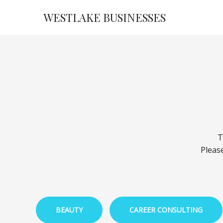
Skip
WESTLAKE BUSINESSES
to
content
T
Please
BEAUTY
CAREER CONSULTING