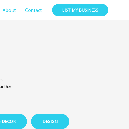
About
Contact
LIST MY BUSINESS
s.
 added.
& DECOR
DESIGN