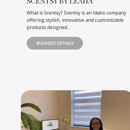
SCENTSY BY LEAHA
What is Scentsy? Scentsy is an Idaho company
offering stylish, innovative and customizable
products designed…
BUSINESS DETAILS