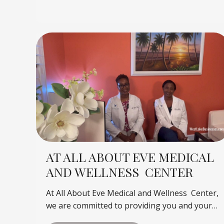
AT ALL ABOUT EVE MEDICAL
AND WELLNESS CENTER
At All About Eve Medical and Wellness Center,
we are committed to providing you and your…