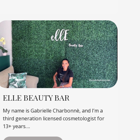
ELLE BEAUTY BAR
My name is Gabrielle Charbonnè, and I’m a
third generation licensed cosmetologist for
13+ years….