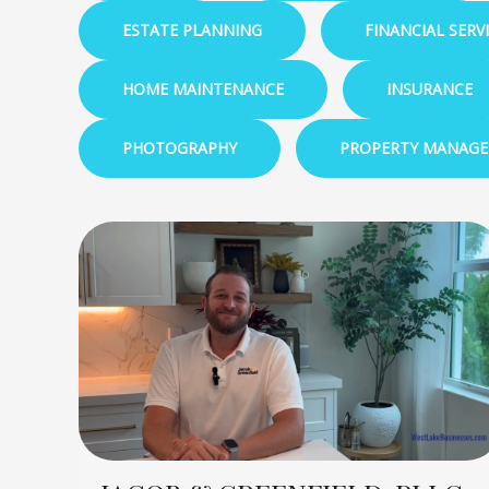
ESTATE PLANNING
FINANCIAL SERV
HOME MAINTENANCE
INSURANCE
PHOTOGRAPHY
PROPERTY MANAG