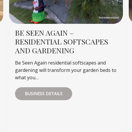
BE SEEN AGAIN –
RESIDENTIAL SOFTSCAPES
AND GARDENING
Be Seen Again residential softscapes and
gardening will transform your garden beds to
what you…
BUSINESS DETAILS