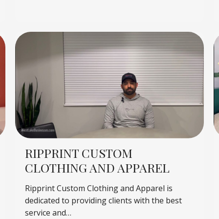
RIPPRINT CUSTOM
CLOTHING AND APPAREL
Ripprint Custom Clothing and Apparel is
dedicated to providing clients with the best
service and…