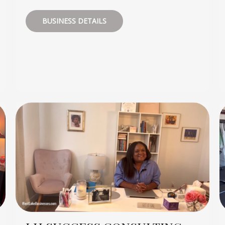
BUSINESS DETAILS