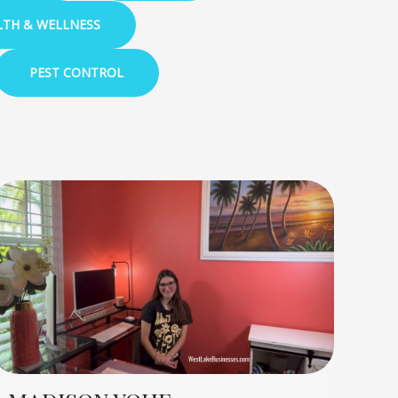
LTH & WELLNESS
PEST CONTROL