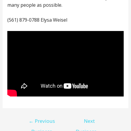
many people as possible.
(561) 879-0788 Elysa Weisel
Post
←
Previous
Next
navigation