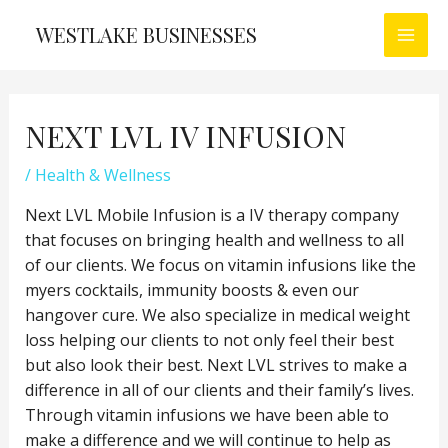
Skip
WESTLAKE BUSINESSES
to
MAI
content
MEN
NEXT LVL IV INFUSION
/
Health & Wellness
Next LVL Mobile Infusion is a IV therapy company
that focuses on bringing health and wellness to all
of our clients. We focus on vitamin infusions like the
myers cocktails, immunity boosts & even our
hangover cure. We also specialize in medical weight
loss helping our clients to not only feel their best
but also look their best. Next LVL strives to make a
difference in all of our clients and their family’s lives.
Through vitamin infusions we have been able to
make a difference and we will continue to help as