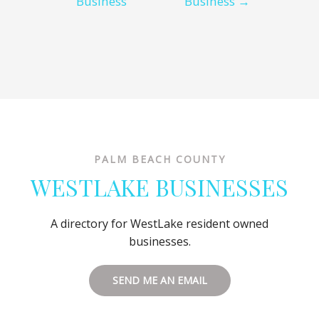
Business
Business
→
PALM BEACH COUNTY
WESTLAKE BUSINESSES
A directory for WestLake resident owned
businesses.
SEND ME AN EMAIL